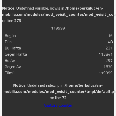
Notice
: Undefined variable: nowis in
/home/berkuluc/en-
mobilia.com/modules/mod_vvisit_counter/mod_vvisit_cou
on line
273
1
1
9
9
9
9
Bugün
16
Dün
48
Bu Hafta
231
Geçen Hafta
113841
Bu Ay
297
Geçen Ay
1870
Tümü
119999
Notice
: Undefined index: ip in
/home/berkuluc/en-
mobilia.com/modules/mod_vvisit_counter/tmpl/default.p
on line
72
Visitors Counter