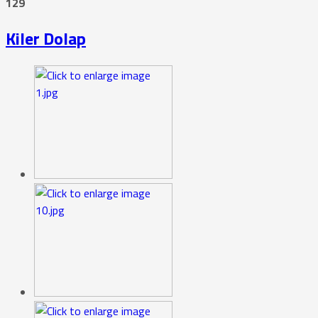
129
Kiler Dolap