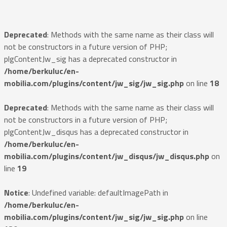
Deprecated
: Methods with the same name as their class will
not be constructors in a future version of PHP;
plgContentJw_sig has a deprecated constructor in
/home/berkuluc/en-
mobilia.com/plugins/content/jw_sig/jw_sig.php
on line
18
Deprecated
: Methods with the same name as their class will
not be constructors in a future version of PHP;
plgContentJw_disqus has a deprecated constructor in
/home/berkuluc/en-
mobilia.com/plugins/content/jw_disqus/jw_disqus.php
on
line
19
Notice
: Undefined variable: defaultImagePath in
/home/berkuluc/en-
mobilia.com/plugins/content/jw_sig/jw_sig.php
on line