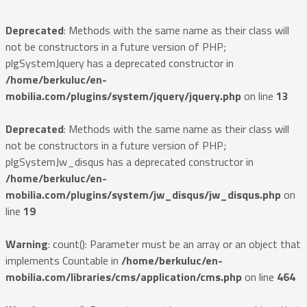
Deprecated
: Methods with the same name as their class will
not be constructors in a future version of PHP;
plgSystemJquery has a deprecated constructor in
/home/berkuluc/en-
mobilia.com/plugins/system/jquery/jquery.php
on line
13
Deprecated
: Methods with the same name as their class will
not be constructors in a future version of PHP;
plgSystemJw_disqus has a deprecated constructor in
/home/berkuluc/en-
mobilia.com/plugins/system/jw_disqus/jw_disqus.php
on
line
19
Warning
: count(): Parameter must be an array or an object that
implements Countable in
/home/berkuluc/en-
mobilia.com/libraries/cms/application/cms.php
on line
464