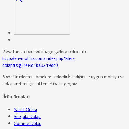
View the embedded image gallery online at:
http://en-mobilia.com/index.php/kiler-
dolap#sigFreeId1ba0219dc0
Not
: Ürünlerimiz örnek resimlerdir.İstediğinize uygun mobilya ve
dolap üretimi için lütfen irtibata geçiniz.
Ürün Grupları
Yatak Odası
Sürgülü Dolap
Gömme Dolap