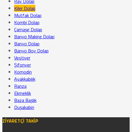
Ray Dolap
Kiler Dolap
Mutfak Dolap
Kombi Dolap
Çamaşır Dolap
Banyo Makine Dolap
Banyo Dolap
Banyo Boy Dolap
Vestiyer
Şifonyer
Komodin
Ayakkabılık
Ranza
Ekmeklik
Baza Başlık
Duşakabin
ZİYARETÇİ TAKİP