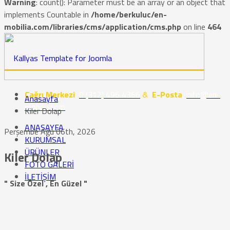
Warning
: count(): Parameter must be an array or an object that
implements Countable in
/home/berkuluc/en-
mobilia.com/libraries/cms/application/cms.php
on line
464
Çağrı Merkezi
0 (312) 496 4366
&
E-Posta
info@en-
Anasayfa
mobilia.com
Kiler Dolap
ANASAYFA
Perşembe Ağu 06th, 2026
KURUMSAL
ÜRÜNLER
Kiler Dolap
FOTO GALERİ
İLETİŞİM
" Size Özel , En Güzel "