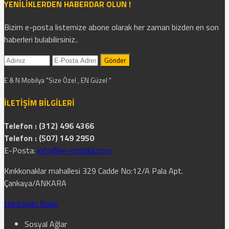
YENİLİKLERDEN HABERDAR OLUN !
Bizim e-posta listemize abone olarak her zaman bizden en son
haberleri bulabilirsiniz..
E & N Mobilya "Size Özel , EN Güzel "
İLETİŞİM BİLGİLERİ
Telefon : (312) 496 4366
Telefon : (507) 149 2950
E-Posta:
info@en-mobilia.com
Kırıkkonaklar mahallesi 329 Cadde No:12/A Pala Apt.
Çankaya/ANKARA
Haritadan Bakın
Sosyal Ağlar